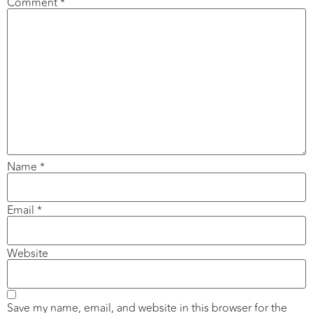
Comment
*
Name
*
Email
*
Website
Save my name, email, and website in this browser for the