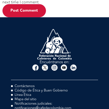
next time I comment.
Encuéntranos en:
Contáctenos
Código de Ética y Buen Gobierno
Línea Ética
Mapa del sitio
Notificaciones judiciales:
notificaciones@cafedecolombia.com