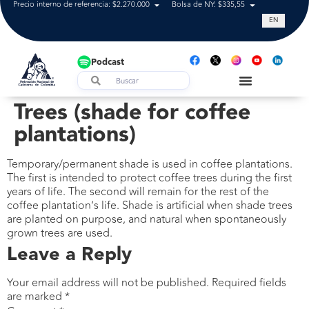
Precio interno de referencia: $2.270.000
Bolsa de NY: $335,55
Tasa de cam
EN
Podcast
Trees (shade for coffee
plantations)
Temporary/permanent shade is used in coffee plantations.
The first is intended to protect coffee trees during the first
years of life. The second will remain for the rest of the
coffee plantation’s life. Shade is artificial when shade trees
are planted on purpose, and natural when spontaneously
grown trees are used.
Leave a Reply
Your email address will not be published.
Required fields
are marked
*