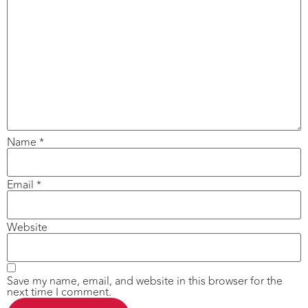
Name
*
Email
*
Website
Save my name, email, and website in this browser for the
next time I comment.