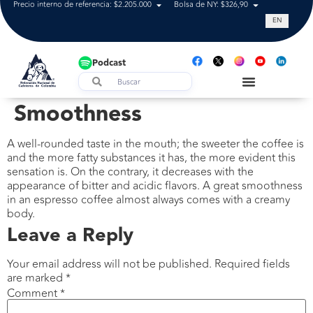
Precio interno de referencia: $2.205.000
Bolsa de NY: $326,90
Tasa de cam
EN
Podcast
Smoothness
A well-rounded taste in the mouth; the sweeter the coffee is
and the more fatty substances it has, the more evident this
sensation is. On the contrary, it decreases with the
appearance of bitter and acidic flavors. A great smoothness
in an espresso coffee almost always comes with a creamy
body.
Leave a Reply
Your email address will not be published.
Required fields
are marked
*
Comment
*