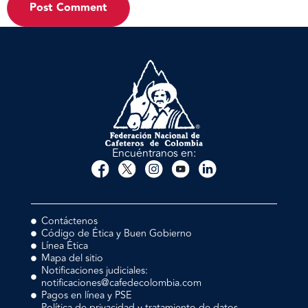
Encuéntranos en:
Contáctenos
Código de Ética y Buen Gobierno
Línea Ética
Mapa del sitio
Notificaciones judiciales:
notificaciones@cafedecolombia.com
Pagos en línea y PSE
Política de privacidad y tratamiento de datos