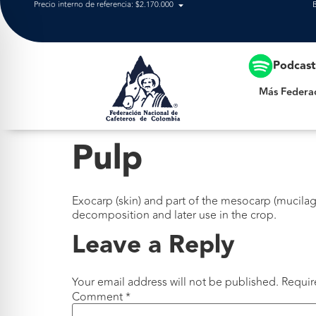
Precio interno de referencia: $2.170.000
Más Federación
Podcas
Más Federa
Pulp
Exocarp (skin) and part of the mesocarp (mucilage
decomposition and later use in the crop.
Leave a Reply
Your email address will not be published.
Requir
Comment
*