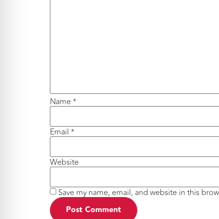
Name
*
Email
*
Website
Save my name, email, and website in this brow