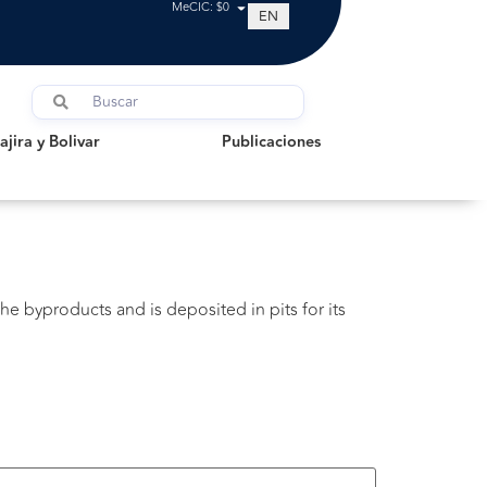
MeCIC: $0
EN
a y Bolivar
Publicaciones
jira y Bolivar
Publicaciones
he byproducts and is deposited in pits for its