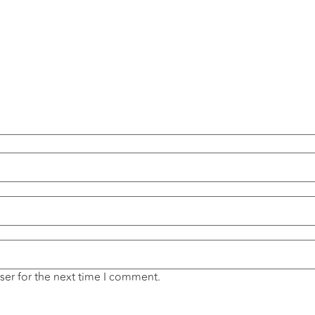
ser for the next time I comment.