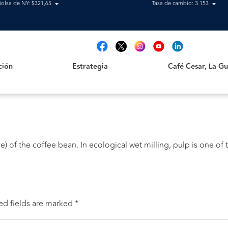
Bolsa de NY: $321,65
Tasa de cambio: 3.153
Estrategia
Café Cesar, La Guajir
t
ción
Estrategia
Café Cesar, La Gua
) of the coffee bean. In ecological wet milling, pulp is one of t
ed fields are marked
*