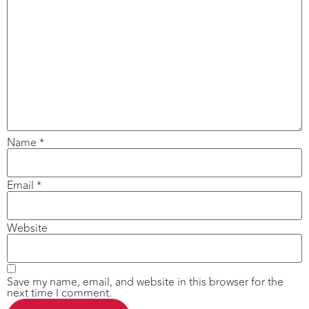
Name
*
Email
*
Website
Save my name, email, and website in this browser for the
next time I comment.