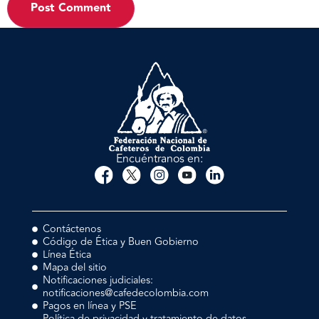
Encuéntranos en:
Contáctenos
Código de Ética y Buen Gobierno
Línea Ética
Mapa del sitio
Notificaciones judiciales:
notificaciones@cafedecolombia.com
Pagos en línea y PSE
Política de privacidad y tratamiento de datos