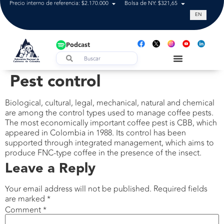
Precio interno de referencia: $2.170.000
Bolsa de NY: $321,65
Tasa de cam
EN
Podcast
Pest control
Biological, cultural, legal, mechanical, natural and chemical
are among the control types used to manage coffee pests.
The most economically important coffee pest is CBB, which
appeared in Colombia in 1988. Its control has been
supported through integrated management, which aims to
produce FNC-type coffee in the presence of the insect.
Leave a Reply
Your email address will not be published.
Required fields
are marked
*
Comment
*