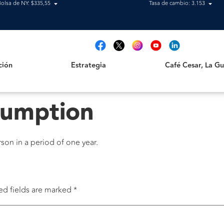
Bolsa de NY: $335,55
Tasa de cambio: 3.153
Estrategia
Café Cesar, La Guajir
t
ción
Estrategia
Café Cesar, La Gua
sumption
on in a period of one year.
ed fields are marked
*