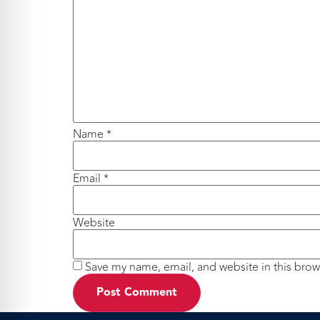
Name
*
Email
*
Website
Save my name, email, and website in this brow