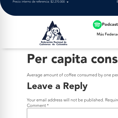
Precio interno de referencia: $2.270.000
Más Federación
Podcas
Más Federa
Per capita con
Average amount of coffee consumed by one pers
Leave a Reply
Your email address will not be published.
Requir
Comment
*