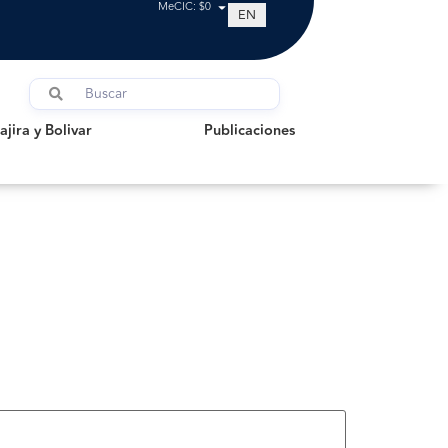
MeCIC: $0
EN
a y Bolivar
Publicaciones
jira y Bolivar
Publicaciones