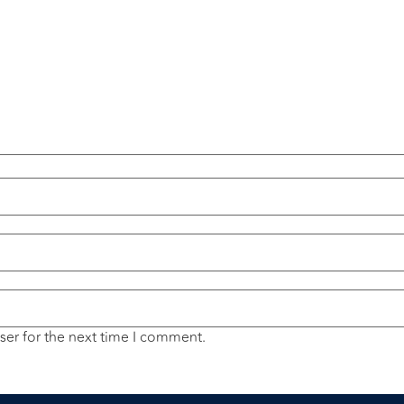
ser for the next time I comment.