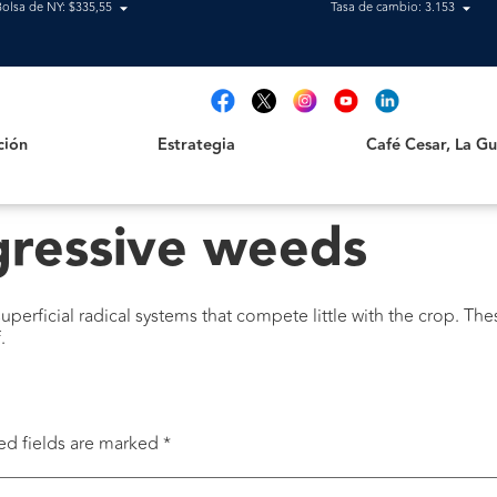
Bolsa de NY: $335,55
Tasa de cambio: 3.153
Estrategia
Café Cesar, La Guajir
t
ción
Estrategia
Café Cesar, La Gua
gressive weeds
perficial radical systems that compete little with the crop. Th
.
ed fields are marked
*