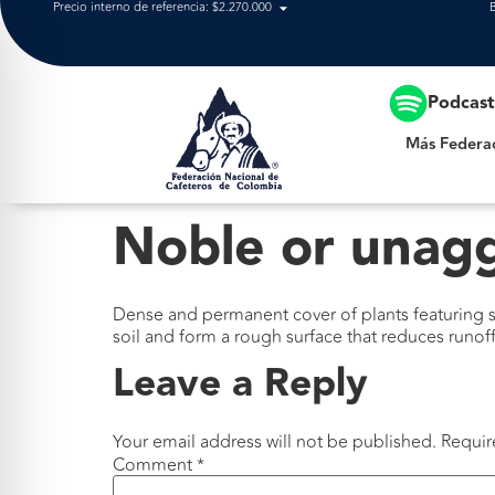
Precio interno de referencia: $2.270.000
Más Federación
Podcas
Más Federa
Noble or unag
Dense and permanent cover of plants featuring su
soil and form a rough surface that reduces runoff
Leave a Reply
Your email address will not be published.
Requir
Comment
*