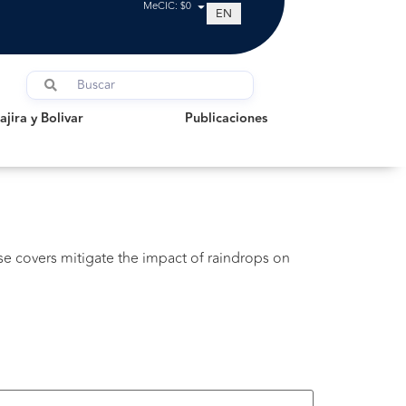
MeCIC: $0
EN
a y Bolivar
Publicaciones
jira y Bolivar
Publicaciones
ese covers mitigate the impact of raindrops on