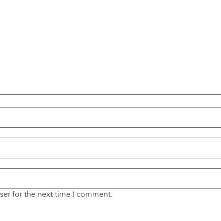
ser for the next time I comment.