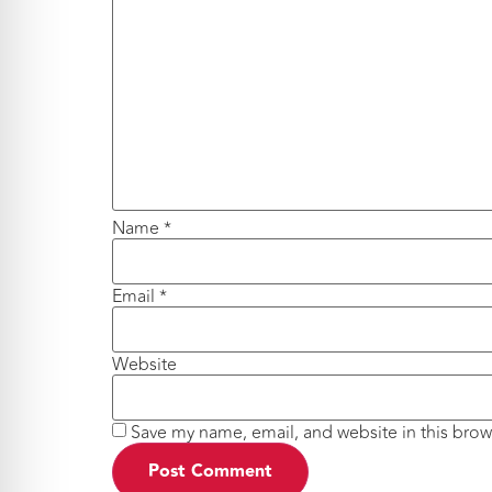
Name
*
Email
*
Website
Save my name, email, and website in this brow