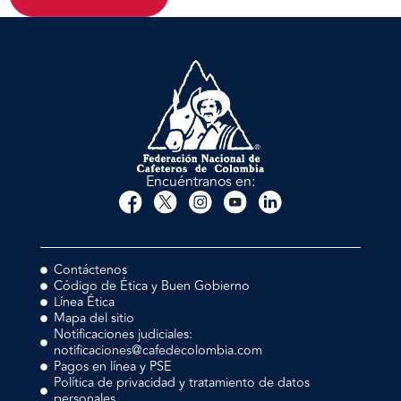
Encuéntranos en:
Contáctenos
Código de Ética y Buen Gobierno
Línea Ética
Mapa del sitio
Notificaciones judiciales:
notificaciones@cafedecolombia.com
Pagos en línea y PSE
Política de privacidad y tratamiento de datos
personales