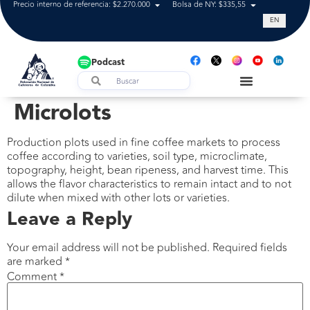
Precio interno de referencia: $2.270.000
Bolsa de NY: $335,55
Tasa de cam
EN
Podcast
Microlots
Production plots used in fine coffee markets to process
coffee according to varieties, soil type, microclimate,
topography, height, bean ripeness, and harvest time. This
allows the flavor characteristics to remain intact and to not
dilute when mixed with other lots or varieties.
Leave a Reply
Your email address will not be published.
Required fields
are marked
*
Comment
*