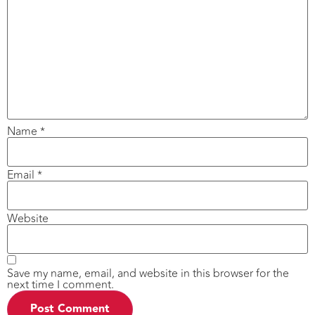
Name
*
Email
*
Website
Save my name, email, and website in this browser for the
next time I comment.