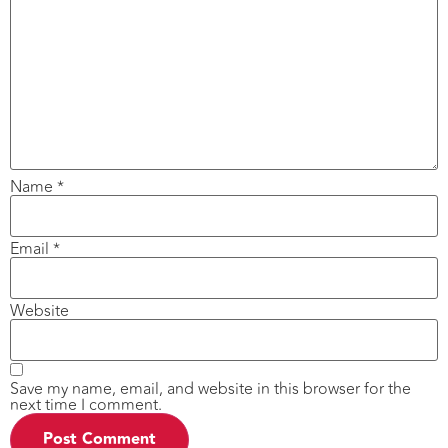
Name
*
Email
*
Website
Save my name, email, and website in this browser for the
next time I comment.