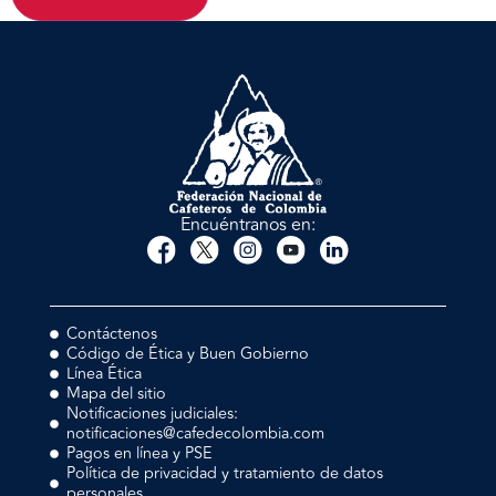
Encuéntranos en:
Contáctenos
Código de Ética y Buen Gobierno
Línea Ética
Mapa del sitio
Notificaciones judiciales:
notificaciones@cafedecolombia.com
Pagos en línea y PSE
Política de privacidad y tratamiento de datos
personales