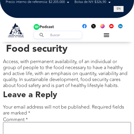
Precio interno de referencia: $2.205.000
Bolsa de NY: $326,90
Tasa de cam
EN
Podcast
Food security
Access, with permanent availability, of an individual or
group of people to the food necessary to have a healthy
and active life, with an emphasis on quantity, variability and
quality. In sustainable development, food security cares
about food safety and is part of healthy lifestyle habits.
Leave a Reply
Your email address will not be published.
Required fields
are marked
*
Comment
*