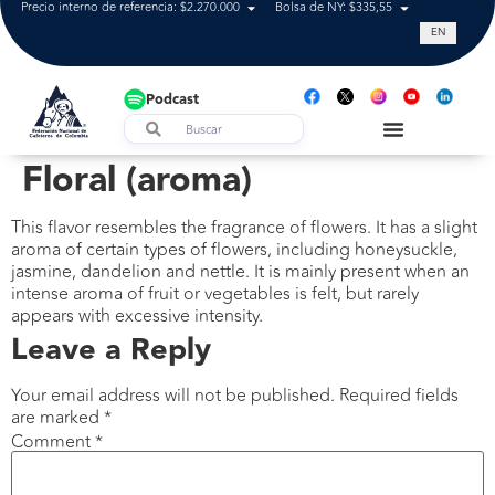
Precio interno de referencia: $2.270.000
Bolsa de NY: $335,55
Tasa de cam
EN
Podcast
Floral (aroma)
This flavor resembles the fragrance of flowers. It has a slight
aroma of certain types of flowers, including honeysuckle,
jasmine, dandelion and nettle. It is mainly present when an
intense aroma of fruit or vegetables is felt, but rarely
appears with excessive intensity.
Leave a Reply
Your email address will not be published.
Required fields
are marked
*
Comment
*