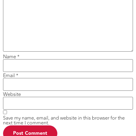
Name
*
Email
*
Website
Save my name, email, and website in this browser for the
next time I comment.