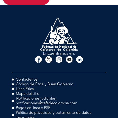
Encuéntranos en:
Contáctenos
Código de Ética y Buen Gobierno
Línea Ética
Mapa del sitio
Notificaciones judiciales:
notificaciones@cafedecolombia.com
Pagos en línea y PSE
Política de privacidad y tratamiento de datos
personales