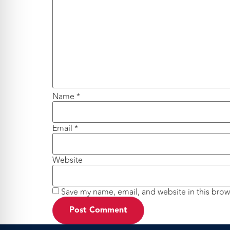
Name
*
Email
*
Website
Save my name, email, and website in this brow