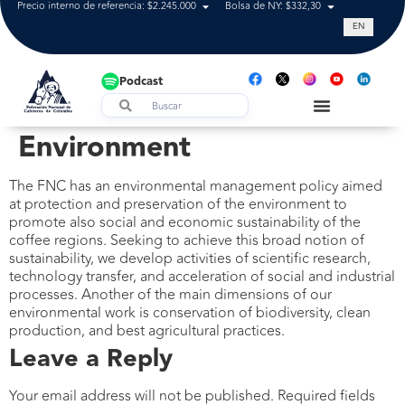
Precio interno de referencia: $2.245.000
Bolsa de NY: $332,30
Tasa de cam
EN
Podcast
Environment
The FNC has an environmental management policy aimed
at protection and preservation of the environment to
promote also social and economic sustainability of the
coffee regions. Seeking to achieve this broad notion of
sustainability, we develop activities of scientific research,
technology transfer, and acceleration of social and industrial
processes. Another of the main dimensions of our
environmental work is conservation of biodiversity, clean
production, and best agricultural practices.
Leave a Reply
Your email address will not be published.
Required fields