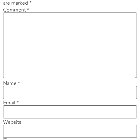
are marked
*
Comment
*
Name
*
Email
*
Website