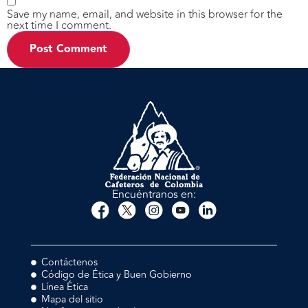
Save my name, email, and website in this browser for the
next time I comment.
Encuéntranos en:
Contáctenos
Código de Ética y Buen Gobierno
Línea Ética
Mapa del sitio