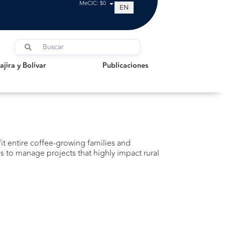
MeCIC: $0
EN
a y Bolivar
Publicaciones
jira y Bolivar
Publicaciones
fit entire coffee-growing families and
 to manage projects that highly impact rural