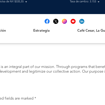
Bolsa de NY: $335,55
Tasa de cambio: 3.153
Estrategia
Café Cesar, La Guajir
t
ción
Estrategia
Café Cesar, La Gua
 is an integral part of our mission. Through programs that bene
evelopment and legitimize our collective action. Our purpose is
ed fields are marked
*