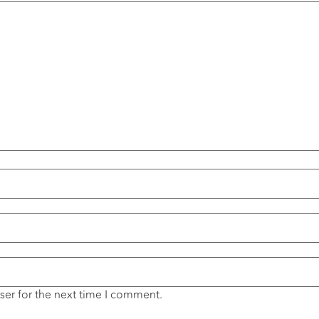
ser for the next time I comment.