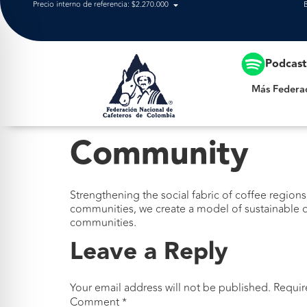
Precio interno de referencia: $2.270.000
Más Federación
Podcas
Más Federa
Community
Strengthening the social fabric of coffee regions
communities, we create a model of sustainable d
communities.
Leave a Reply
Your email address will not be published.
Requir
Comment
*