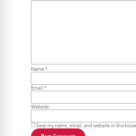
Name
*
Email
*
Website
Save my name, email, and website in this brow