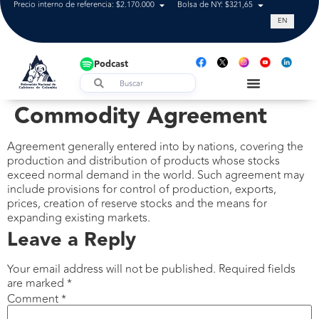
Precio interno de referencia: $2.170.000
Bolsa de NY: $321,65
Tasa de cam
EN
Podcast
Commodity Agreement
Agreement generally entered into by nations, covering the
production and distribution of products whose stocks
exceed normal demand in the world. Such agreement may
include provisions for control of production, exports,
prices, creation of reserve stocks and the means for
expanding existing markets.
Leave a Reply
Your email address will not be published.
Required fields
are marked
*
Comment
*