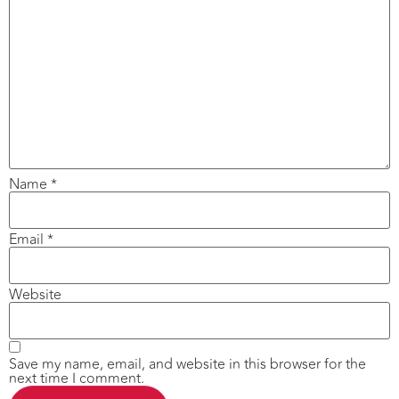
Name
*
Email
*
Website
Save my name, email, and website in this browser for the
next time I comment.