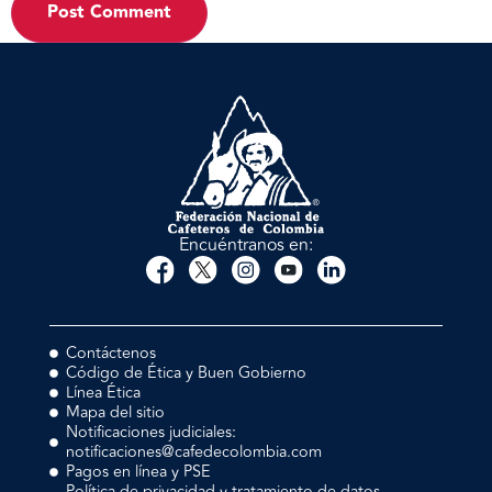
Encuéntranos en:
Contáctenos
Código de Ética y Buen Gobierno
Línea Ética
Mapa del sitio
Notificaciones judiciales:
notificaciones@cafedecolombia.com
Pagos en línea y PSE
Política de privacidad y tratamiento de datos