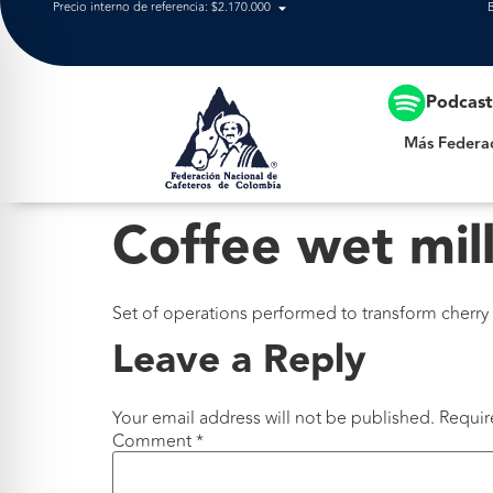
Precio interno de referencia: $2.170.000
Más Federación
Podcas
Más Federa
Coffee wet mil
Set of operations performed to transform cherry
Leave a Reply
Your email address will not be published.
Requir
Comment
*