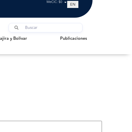
MeCIC: $0
EN
a y Bolivar
Publicaciones
jira y Bolivar
Publicaciones