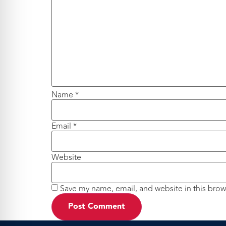
Name
*
Email
*
Website
Save my name, email, and website in this brow