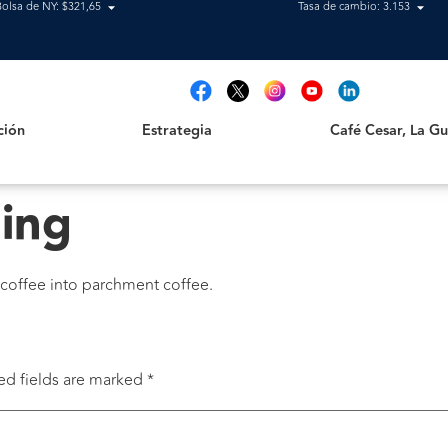
Bolsa de NY: $321,65
Tasa de cambio: 3.153
Estrategia
Café Cesar, La Guajir
t
ción
Estrategia
Café Cesar, La Gua
ling
 coffee into parchment coffee.
ed fields are marked
*