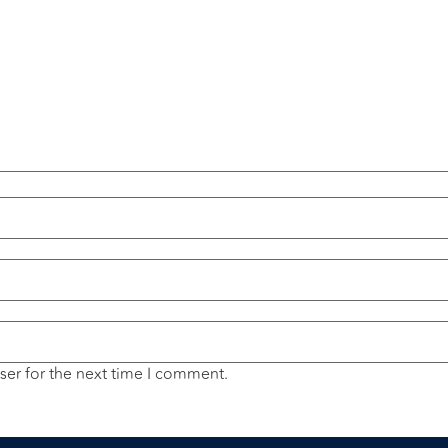
ser for the next time I comment.