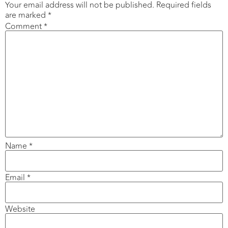
Your email address will not be published.
Required fields
are marked
*
Comment
*
Name
*
Email
*
Website