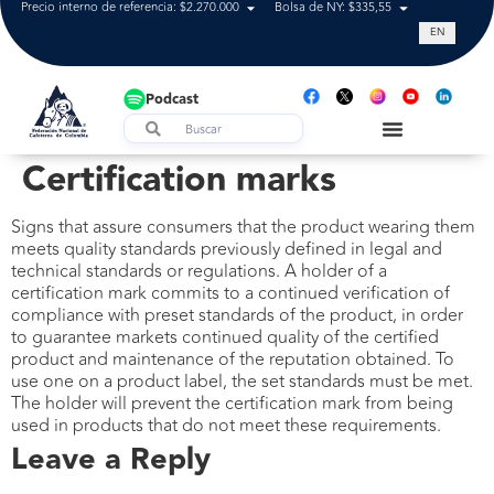
Precio interno de referencia: $2.270.000
Bolsa de NY: $335,55
Tasa de cam
EN
Podcast
Certification marks
Signs that assure consumers that the product wearing them
meets quality standards previously defined in legal and
technical standards or regulations. A holder of a
certification mark commits to a continued verification of
compliance with preset standards of the product, in order
to guarantee markets continued quality of the certified
product and maintenance of the reputation obtained. To
use one on a product label, the set standards must be met.
The holder will prevent the certification mark from being
used in products that do not meet these requirements.
Leave a Reply