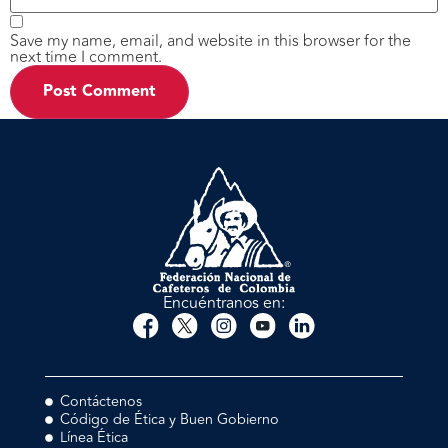
Save my name, email, and website in this browser for the
next time I comment.
Encuéntranos en:
Contáctenos
Código de Ética y Buen Gobierno
Línea Ética