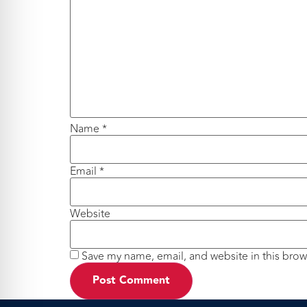
Name
*
Email
*
Website
Save my name, email, and website in this brow