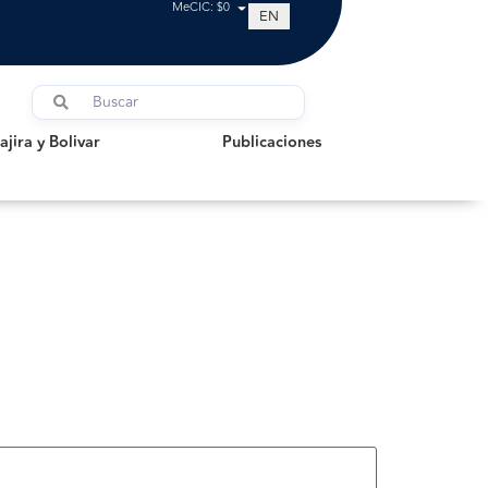
MeCIC: $0
EN
a y Bolivar
Publicaciones
jira y Bolivar
Publicaciones