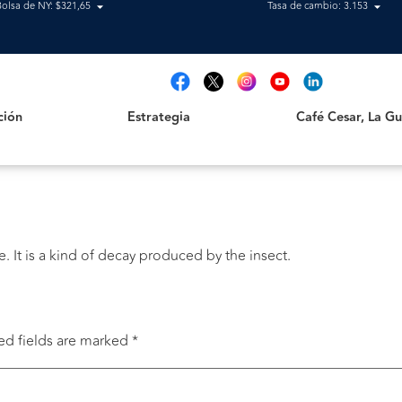
Bolsa de NY: $321,65
Tasa de cambio: 3.153
Estrategia
Café Cesar, La Guajir
t
ción
Estrategia
Café Cesar, La Gua
It is a kind of decay produced by the insect.
ed fields are marked
*