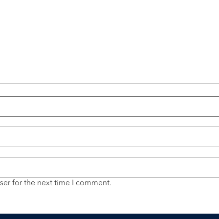
ser for the next time I comment.