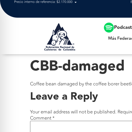
Precio interno de referencia: $2.170.000
Más Federación
Podcas
Más Federa
CBB-damaged
Coffee bean damaged by the coffee borer beetle. 
Leave a Reply
Your email address will not be published.
Requir
Comment
*