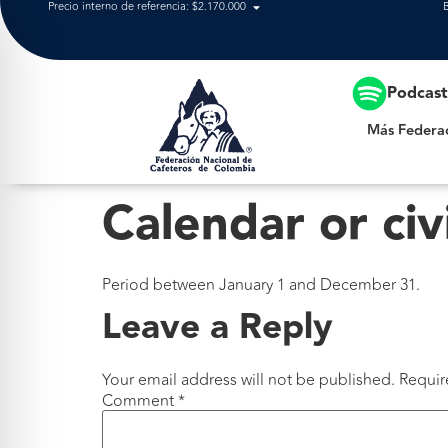
Precio interno de referencia: $2.170.000
Más Federación
Podcas
Más Federa
Calendar or civ
Period between January 1 and December 31.
Leave a Reply
Your email address will not be published.
Requir
Comment
*