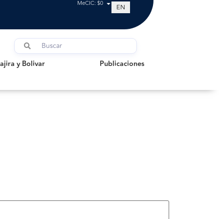
MeCIC: $0
EN
a y Bolivar
Publicaciones
jira y Bolivar
Publicaciones