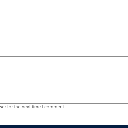
ser for the next time I comment.