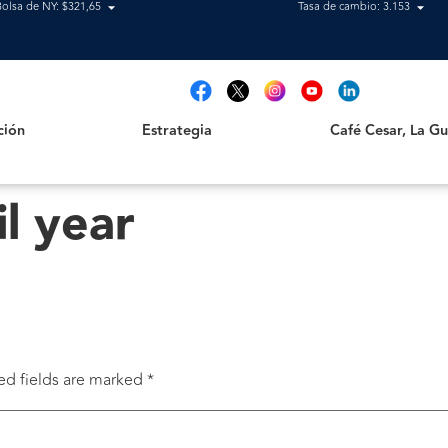
Bolsa de NY: $321,65
Tasa de cambio: 3.153
Estrategia
Café Cesar, La Guajir
t
ción
Estrategia
Café Cesar, La Gua
il year
ed fields are marked
*