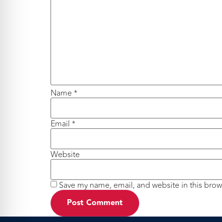
Name
*
Email
*
Website
Save my name, email, and website in this brow